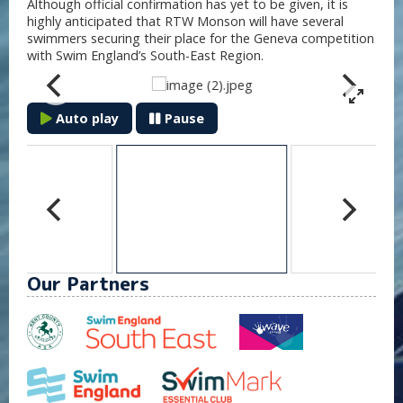
Although official confirmation has yet to be given, it is
highly anticipated that RTW Monson will have several
swimmers securing their place for the Geneva competition
with Swim England’s South-East Region.
Auto play
Pause
Our Partners