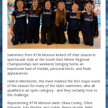
Swimmers from RTW Monson kicked off their season in
spectacular style at the South-East Winter Regional
Championships last weekend, bringing home an
impressive haul of medals, personal bests, and finals
appearances.
Held in Winchester, the meet marked the first major event
of the season for many of the club’s swimmers, who all
qualified in an open category - and they certainly rose to
the challenge.
Representing RTW Monson were: Olivia Cooley, Chloe
Edwards, Julia Elvidge, Jess Gable, Reese Huckle, Bella