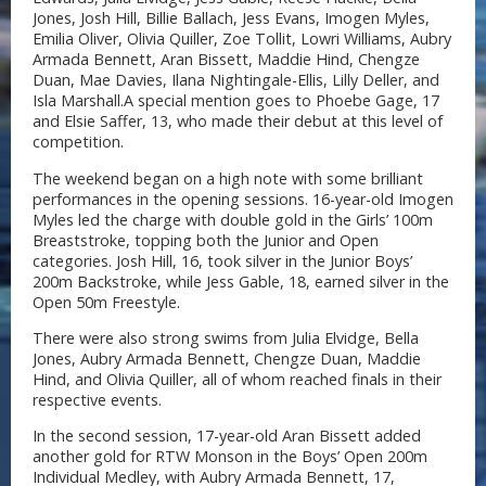
Jones, Josh Hill, Billie Ballach, Jess Evans, Imogen Myles,
Emilia Oliver, Olivia Quiller, Zoe Tollit, Lowri Williams, Aubry
Armada Bennett, Aran Bissett, Maddie Hind, Chengze
Duan, Mae Davies, Ilana Nightingale-Ellis, Lilly Deller, and
Isla Marshall.A special mention goes to Phoebe Gage, 17
and Elsie Saffer, 13, who made their debut at this level of
competition.
The weekend began on a high note with some brilliant
performances in the opening sessions. 16-year-old Imogen
Myles led the charge with double gold in the Girls’ 100m
Breaststroke, topping both the Junior and Open
categories. Josh Hill, 16, took silver in the Junior Boys’
200m Backstroke, while Jess Gable, 18, earned silver in the
Open 50m Freestyle.
There were also strong swims from Julia Elvidge, Bella
Jones, Aubry Armada Bennett, Chengze Duan, Maddie
Hind, and Olivia Quiller, all of whom reached finals in their
respective events.
In the second session, 17-year-old Aran Bissett added
another gold for RTW Monson in the Boys’ Open 200m
Individual Medley, with Aubry Armada Bennett, 17,