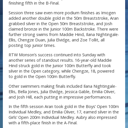
finishing fifth in the B-Final.
Session three saw even more podium finishes as Imogen
added another double gold in the 50m Breaststroke, Aran
grabbed silver in the Open 50m Breaststroke, and Josh
claimed bronze in the Junior 100m Backstroke. There were
further strong swims from Maddie Hind, Ilana Nightingale-
Ellis, Chengze Duan, Julia Elvidge, and Zoe Tollit, all
posting top junior times.
RTW Monson’s success continued into Sunday with
another series of standout results. 16-year-old Maddie
Hind struck gold in the Junior 100m Butterfly and took
silver in the Open category, while Chengze, 18, powered
to gold in the Open 100m Butterfly.
Other swimmers making finals included Ilana Nightingale-
Ellis, Bella Jones, Julia Elvidge, Jessica Gable, Emilia Oliver,
and Josh Hill, each putting in impressive performances.
In the fifth session Aran took gold in the Boys’ Open 100m
Individual Medley, and Emilia Oliver, 17, earned silver in the
Girls’ Open 200m Individual Medley. Aubry also impressed
with a fifth-place finish in the A-Final.