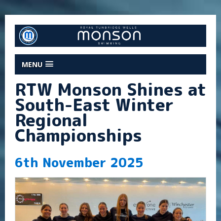
MENU
RTW Monson Shines at
South-East Winter
Regional
Championships
6th November 2025