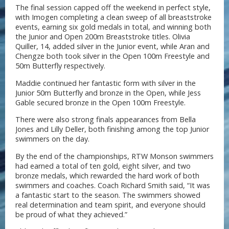
The final session capped off the weekend in perfect style,
with Imogen completing a clean sweep of all breaststroke
events, earning six gold medals in total, and winning both
the Junior and Open 200m Breaststroke titles. Olivia
Quiller, 14, added silver in the Junior event, while Aran and
Chengze both took silver in the Open 100m Freestyle and
50m Butterfly respectively.
Maddie continued her fantastic form with silver in the
Junior 50m Butterfly and bronze in the Open, while Jess
Gable secured bronze in the Open 100m Freestyle.
There were also strong finals appearances from Bella
Jones and Lilly Deller, both finishing among the top Junior
swimmers on the day.
By the end of the championships, RTW Monson swimmers
had earned a total of ten gold, eight silver, and two
bronze medals, which rewarded the hard work of both
swimmers and coaches. Coach Richard Smith said, “It was
a fantastic start to the season. The swimmers showed
real determination and team spirit, and everyone should
be proud of what they achieved.”