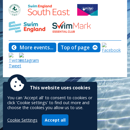
More events...
Top of page
Tweet
Powered by
Accessibility
|
Sitemap
|
Privacy
|
Terms and conditions
This website uses cookies
Conceptulise CMS
You can 'Accept all' to consent to cookies or
click 'Cookie settings' to find out more and
choose the cookies you allow us to use.
Cookie Settings
Accept all