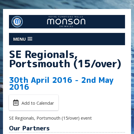
MENU
SE Regionals,
Portsmouth (15/over)
30th April 2016 - 2nd May
2016
Add to Calendar
SE Regionals, Portsmouth (15/over) event
Our Partners