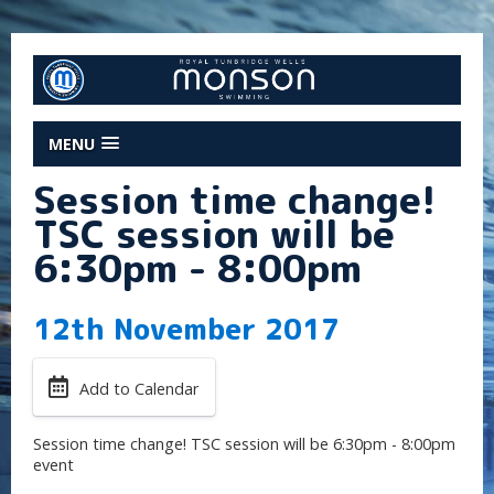
MENU
Session time change!
TSC session will be
6:30pm - 8:00pm
12th November 2017
Add to Calendar
Session time change! TSC session will be 6:30pm - 8:00pm
event